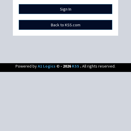
Powered by
A1 Logics
© - 2026
KSS
.
All rights reserved.