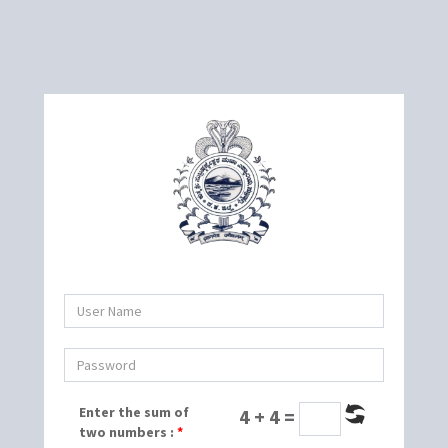
Enter the sum of
4 + 4 =
two numbers :
*