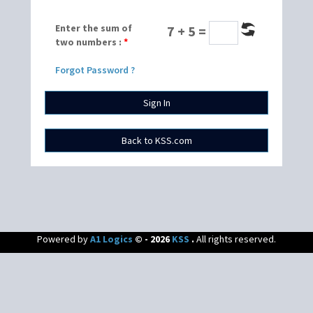
Enter the sum of
7 + 5 =
two numbers :
*
Forgot Password ?
Powered by
A1 Logics
© - 2026
KSS
.
All rights reserved.