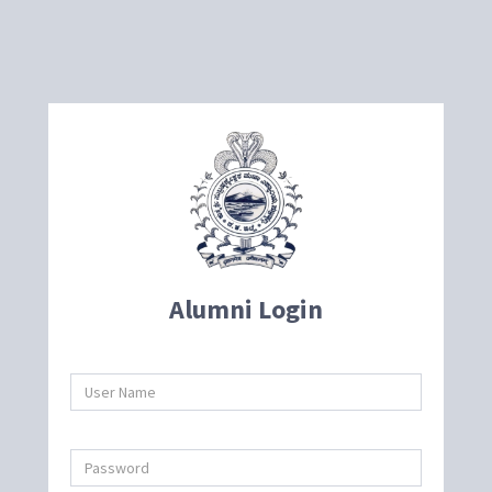
Alumni Login