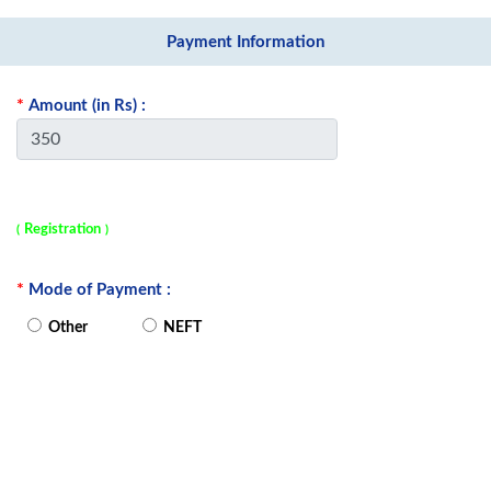
Payment Information
*
Amount
(in Rs)
:
Registration
(
)
*
Mode of Payment :
Other
NEFT