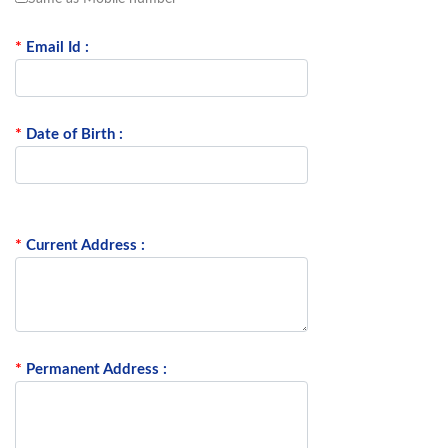
*
Email Id :
*
Date of Birth :
*
Current Address :
*
Permanent Address :