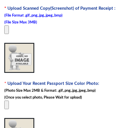
*
Upload Scanned Copy(Screenshot) of Payment Receipt :
(File Format .gif,.png,.jpg,.jpeg,.bmp)
(File Size Max 3MB)
*
Upload Your Recent Passport Size Color Photo:
(Photo Size Max 2MB & Format: .gif,.png,.jpg,.jpeg,.bmp)
(Once you select photo, Please Wait for upload)