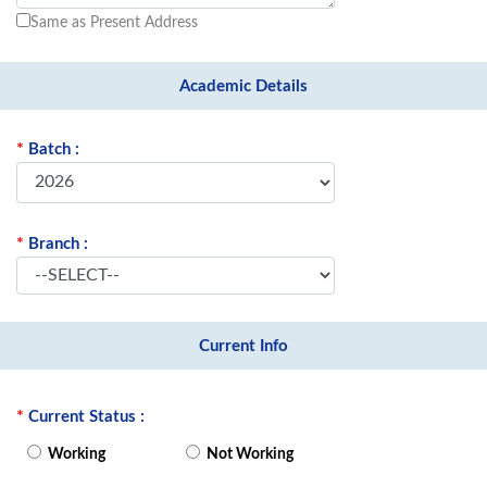
Same as Present Address
Academic Details
*
Batch :
*
Branch :
Current Info
*
Current Status :
Working
Not Working