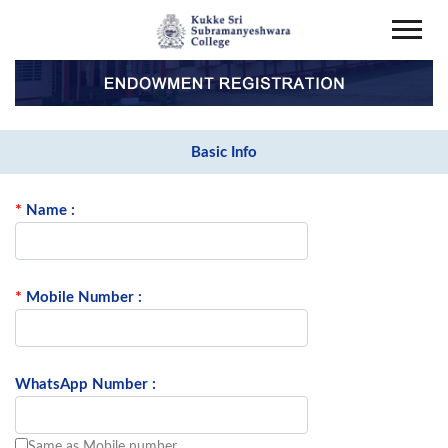
Basic Info
*
Name :
*
Mobile Number :
WhatsApp Number :
Same as Mobile number