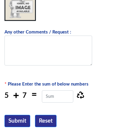
Any other Comments / Request :
*
Please Enter the sum of below numbers
=
5
7